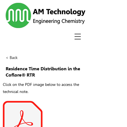
< Back
Residence Time Distribution in the
Coflore® RTR
Click on the PDF image below to access the
technical note.