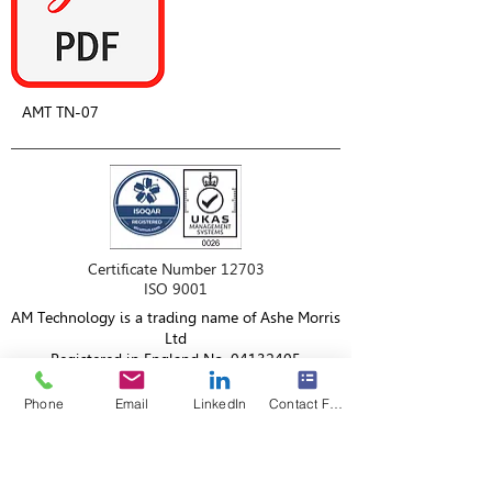
AMT TN-07
Certificate Number 12703
ISO 9001
AM Technology is a trading name of Ashe Morris
Ltd
Registered in England No.
04132405
VAT No.
764 553 606
Phone
Email
LinkedIn
Contact Form
AM Technology
18 Berkeley Court,
Manor Park,
Cheshire,