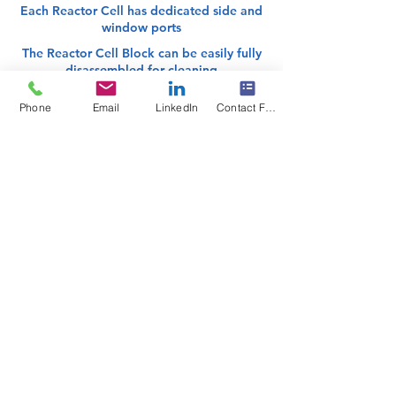
Each Reactor Cell has dedicated side and
window ports
The Reactor Cell Block can be easily fully
disassembled for cleaning
Phone
Email
LinkedIn
Contact Form
The
Coflore Agitated Cell Reactor (ACR)
is a dynamically-mixed flow reactor
comprised of ten distinct reactor cells in
series, operating as ten
CSTRs
for
plug
flow performance
. Interstage channels
between each reactor cell reduce the
uncontrolled bypassing and back-
mixing associated with single tube CSTR
designs. Coflore's patented agitation
technology provides efficient active-
mixing even at very low flow rates,
providing versatility for handling a
variety of single-phase and multi-phase
reaction mixtures, including slurries.