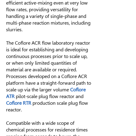
efficient active-mixing even at very low
flow rates, providing versatility for
handling a variety of single-phase and
multi-phase reaction mixtures, including
slurries.
The Coflore ACR flow laboratory reactor
is ideal for establishing and developing
continuous processes prior to scale up,
or when only limited quantities of
material are available or required.
Processes developed on a Coflore ACR
platform have a straight-forward path to
scale up via the larger volume
Coflore
ATR
pilot-scale plug flow reactor and
Coflore RTR
production scale plug flow
reactor.
Compatible with a wide scope of
chemical processes for residence times