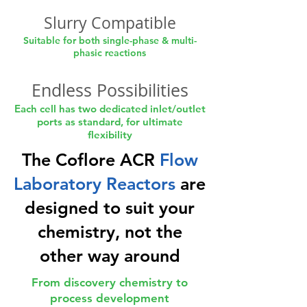
Slurry Compatible
Suitable for both single-phase & multi-
phasic reactions
Endless Possibilities
Each cell has two dedicated inlet/outlet
ports as standard, for ultimate
flexibility
The Coflore ACR
Flow
Laboratory Reactors
are
designed to suit your
chemistry, not the
other way around
From discovery chemistry to
process development