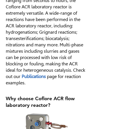
ranging from seconds to hours, the
Coflore ACR laboratory reactor is
extremely versatile. A wide-range of
reactions have been performed in the
ACR laboratory reactor, including:
hydrogenations; Grignard reactions;
transesterifications; biocatalysis;
nitrations and many more. Multi-phase
mixtures including slurries and gases
can be processed with low risk of
blocking or fouling, making the ACR
ideal for heterogeneous catalysis. Check
out our
Publications
page for reaction
examples.
Why choose Coflore ACR flow
laboratory reactor?