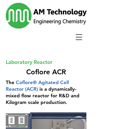
Laboratory Reactor
Coflore ACR
The
Coflore® Agitated Cell
Reactor (ACR)
is a dynamically-
mixed flow reactor for R&D and
Kilogram scale production.