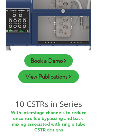
Book a Demo
View Publications
10 CSTRs in Series
With interstage channels to reduce
uncontrolled bypassing and back-
mixing associated with single tube
CSTR designs