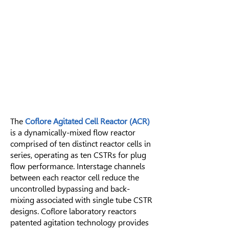
The
Coflore Agitated Cell Reactor (ACR)
is a dynamically-mixed flow reactor
comprised of ten distinct reactor cells in
series, operating as ten
CSTRs
for
plug
flow performance
. Interstage channels
between each reactor cell reduce the
uncontrolled bypassing and back-
mixing associated with single tube CSTR
designs. Coflore laboratory reactors
patented agitation technology provides