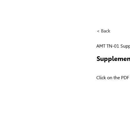
< Back
AMT TN-01 Supp
Supplemen
Click on the PDF