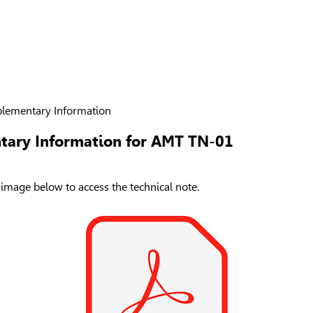
lementary Information
tary Information for AMT TN-01
 image below to access the technical note.