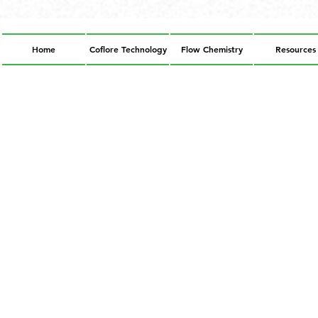
Home
Coflore Technology
Flow Chemistry
Resources