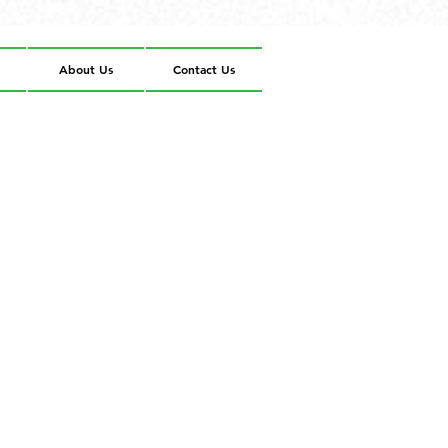
About Us
Contact Us