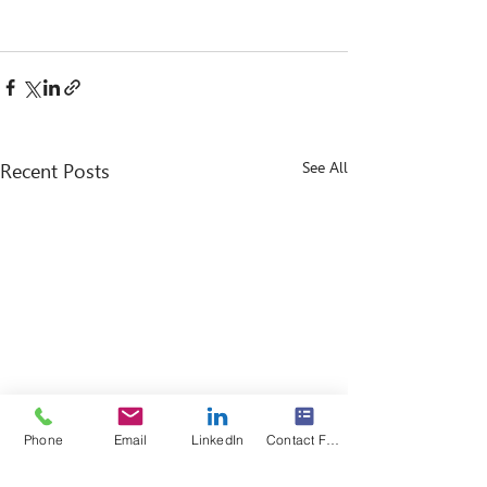
See All
Recent Posts
Phone
Email
LinkedIn
Contact Form