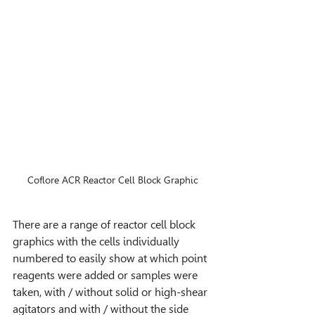
Coflore ACR Reactor Cell Block Graphic
There are a range of reactor cell block 
graphics with the cells individually 
numbered to easily show at which point 
reagents were added or samples were 
taken, with / without solid or high-shear 
agitators and with / without the side 