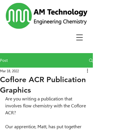
Post
Mar 18, 2022
Coflore ACR Publication
Graphics
Are you writing a publication that 
involves flow chemistry with the Coflore 
ACR?
Our apprentice, Matt, has put together 