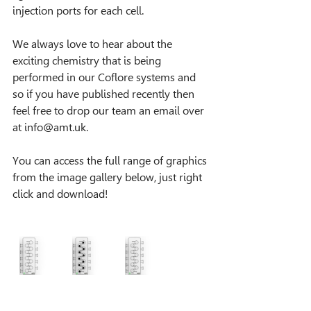
injection ports for each cell.
We always love to hear about the 
exciting chemistry that is being 
performed in our Coflore systems and 
so if you have published recently then 
feel free to drop our team an email over 
at info@amt.uk.
You can access the full range of graphics 
from the image gallery below, just right 
click and download!