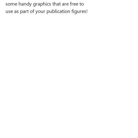
some handy graphics that are free to 
use as part of your publication figures!