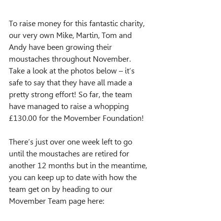
To raise money for this fantastic charity, 
our very own Mike, Martin, Tom and 
Andy have been growing their 
moustaches throughout November. 
Take a look at the photos below – it’s 
safe to say that they have all made a 
pretty strong effort! So far, the team 
have managed to raise a whopping 
£130.00 for the Movember Foundation!
There’s just over one week left to go 
until the moustaches are retired for 
another 12 months but in the meantime, 
you can keep up to date with how the 
team get on by heading to our 
Movember Team page here: