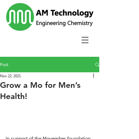
Post
Nov 22, 2021
Grow a Mo for Men’s
Health!
In support of the Movember foundation, 