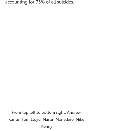
accounting for 75% of all suicides.
From top left to bottom right: Andrew 
Karras, Tom Lloyd, Martin Monedero, Mike 
Kenny