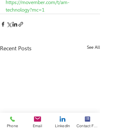
https://movember.com/t/am-
technology?mc=1
See All
Recent Posts
Phone
Email
LinkedIn
Contact Form