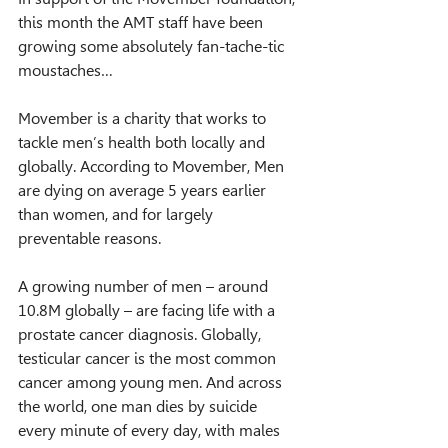
this month the AMT staff have been 
growing some absolutely fan-tache-tic 
moustaches…
Movember is a charity that works to 
tackle men’s health both locally and 
globally. According to Movember, Men 
are dying on average 5 years earlier 
than women, and for largely 
preventable reasons.
A growing number of men – around 
10.8M globally – are facing life with a 
prostate cancer diagnosis. Globally, 
testicular cancer is the most common 
cancer among young men. And across 
the world, one man dies by suicide 
every minute of every day, with males 